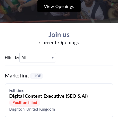
View Openings
Join us
Current Openings
Filter by
All
Marketing
1 JOB
Full time
Digital Content Executive (SEO & AI)
Position filled
Brighton, United Kingdom