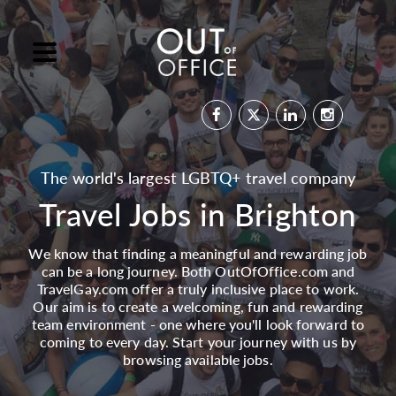
The world's largest LGBTQ+ travel company
Travel Jobs in Brighton
We know that finding a meaningful and rewarding job
can be a long journey. Both OutOfOffice.com and
TravelGay.com offer a truly inclusive place to work.
Our aim is to create a welcoming, fun and rewarding
team environment - one where you'll look forward to
coming to every day. Start your journey with us by
browsing available jobs.